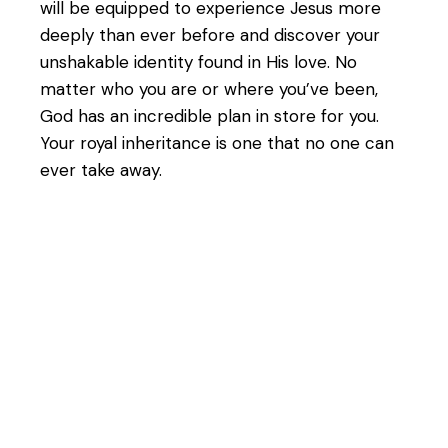
will be equipped to experience Jesus more
deeply than ever before and discover your
unshakable identity found in His love. No
matter who you are or where you’ve been,
God has an incredible plan in store for you.
Your royal inheritance is one that no one can
ever take away.