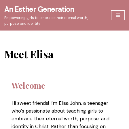
An Esther Generation
Skip
Empowering girls to embrace their eternal worth,
to
purpose, and identity
content
Meet Elisa
Welcome
Hi sweet friends! I’m Elisa John, a teenager
who’s passionate about teaching girls to
embrace their eternal worth, purpose, and
identity in Christ. Rather than focusing on