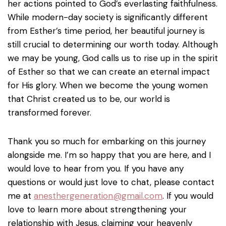
her actions pointed to God’s everlasting faithfulness.
While modern-day society is significantly different
from Esther’s time period, her beautiful journey is
still crucial to determining our worth today. Although
we may be young, God calls us to rise up in the spirit
of Esther so that we can create an eternal impact
for His glory. When we become the young women
that Christ created us to be, our world is
transformed forever.
Thank you so much for embarking on this journey
alongside me. I’m so happy that you are here, and I
would love to hear from you. If you have any
questions or would just love to chat, please contact
me at
anesthergeneration@gmail.com
. If you would
love to learn more about strengthening your
relationship with Jesus, claiming your heavenly