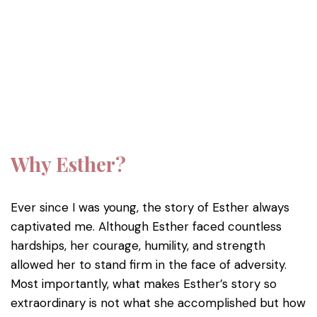
Why Esther?
Ever since I was young, the story of Esther always
captivated me. Although Esther faced countless
hardships, her courage, humility, and strength
allowed her to stand firm in the face of adversity.
Most importantly, what makes Esther’s story so
extraordinary is not what she accomplished but how