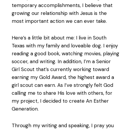
temporary accomplishments, I believe that
growing our relationship with Jesus is the
most important action we can ever take.
Here’s a little bit about me: I live in South
Texas with my family and loveable dog. I enjoy
reading a good book, watching movies, playing
soccer, and writing. In addition, I’m a Senior
Girl Scout that’s currently working toward
earning my Gold Award, the highest award a
girl scout can earn. As I’ve strongly felt God
calling me to share His love with others, for
my project, I decided to create An Esther
Generation.
Through my writing and speaking, I pray you