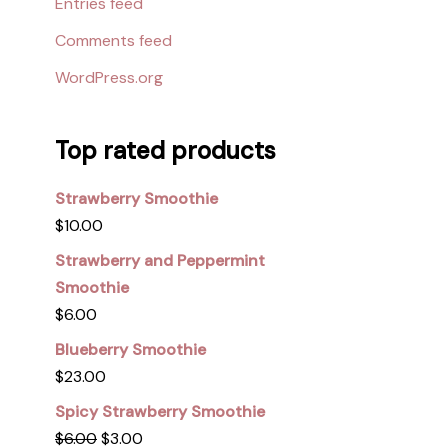
Entries feed
Comments feed
WordPress.org
Top rated products
Strawberry Smoothie
$
10.00
Strawberry and Peppermint
Smoothie
$
6.00
Blueberry Smoothie
$
23.00
Spicy Strawberry Smoothie
$
6.00
$
3.00