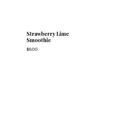
Strawberry Lime
Smoothie
$
6.00