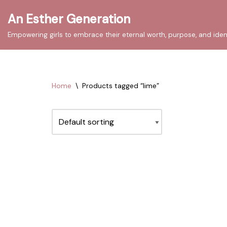
An Esther Generation
Skip
Empowering girls to embrace their eternal worth, purpose, and iden
to
content
Home
\
Products tagged “lime”