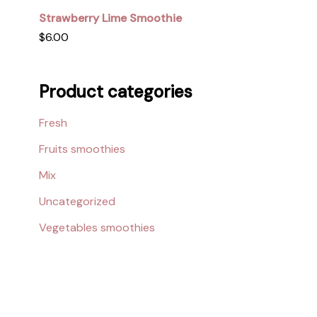
Strawberry Lime Smoothie
$
6.00
Product categories
Fresh
Fruits smoothies
Mix
Uncategorized
Vegetables smoothies