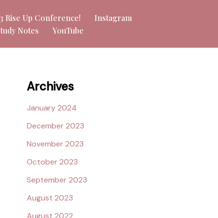
23 Rise Up Conference!
Instagram
Study Notes
YouTube
Archives
January 2024
December 2023
November 2023
October 2023
September 2023
August 2023
August 2022