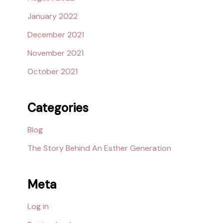
January 2022
December 2021
November 2021
October 2021
Categories
Blog
The Story Behind An Esther Generation
Meta
Log in