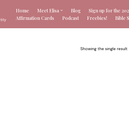
Home
Meet Elisa
Blog
Sign up for the 20
Affirmation Cards
Podcast
Freebies!
Bible 
tity
Showing the single result