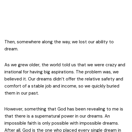
Then, somewhere along the way, we lost our ability to
dream.
As we grew older, the world told us that we were crazy and
irrational for having big aspirations. The problem was, we
believed it. Our dreams didn’t offer the relative safety and
comfort of a stable job and income, so we quickly buried
them in our past.
However, something that God has been revealing to me is
that there is a supernatural power in our dreams. An
impossible faith is only possible with impossible dreams.
After all, God is the one who placed every single dream in