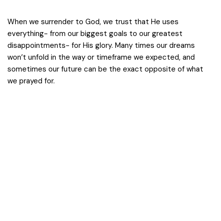
When we surrender to God, we trust that He uses
everything- from our biggest goals to our greatest
disappointments- for His glory. Many times our dreams
won’t unfold in the way or timeframe we expected, and
sometimes our future can be the exact opposite of what
we prayed for.