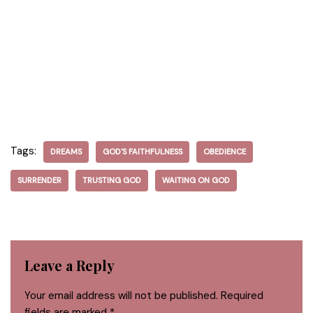
Tags:
DREAMS
GOD'S FAITHFULNESS
OBEDIENCE
SURRENDER
TRUSTING GOD
WAITING ON GOD
Leave a Reply
Your email address will not be published.
Required
fields are marked
*