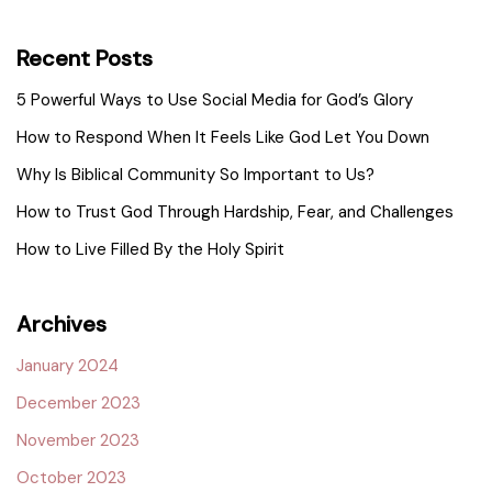
Recent Posts
5 Powerful Ways to Use Social Media for God’s Glory
How to Respond When It Feels Like God Let You Down
Why Is Biblical Community So Important to Us?
How to Trust God Through Hardship, Fear, and Challenges
How to Live Filled By the Holy Spirit
Archives
January 2024
December 2023
November 2023
October 2023