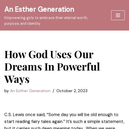
An Esther Generation
Skip
Empowering girls to embrace their eternal worth,
to
purpose, and identity
content
How God Uses Our
Dreams In Powerful
Ways
by
An Esther Generation
October 2, 2023
C.S. Lewis once said, “Some day you will be old enough to
start reading fairy tales again.” It’s such a simple statement,
but it carries such deep meaning today. When we were