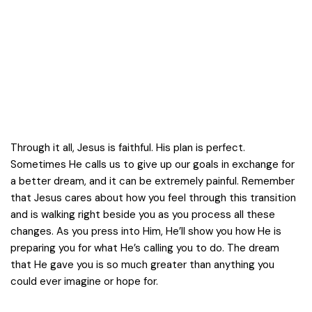
Through it all, Jesus is faithful. His plan is perfect.
Sometimes He calls us to give up our goals in exchange for
a better dream, and it can be extremely painful. Remember
that Jesus cares about how you feel through this transition
and is walking right beside you as you process all these
changes. As you press into Him, He’ll show you how He is
preparing you for what He’s calling you to do. The dream
that He gave you is so much greater than anything you
could ever imagine or hope for.