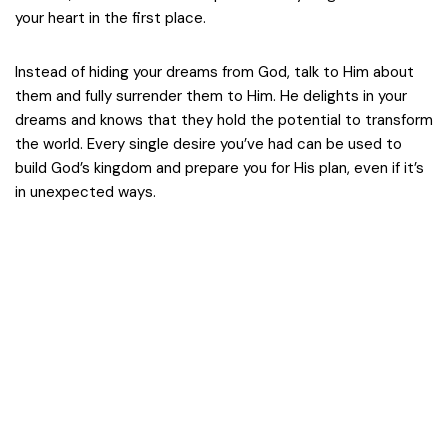
your heart in the first place.
Instead of hiding your dreams from God, talk to Him about
them and fully surrender them to Him. He delights in your
dreams and knows that they hold the potential to transform
the world. Every single desire you’ve had can be used to
build God’s kingdom and prepare you for His plan, even if it’s
in unexpected ways.