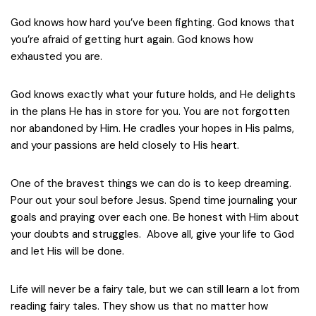
God knows how hard you’ve been fighting. God knows that
you’re afraid of getting hurt again. God knows how
exhausted you are.
God knows exactly what your future holds, and He delights
in the plans He has in store for you. You are not forgotten
nor abandoned by Him. He cradles your hopes in His palms,
and your passions are held closely to His heart.
One of the bravest things we can do is to keep dreaming.
Pour out your soul before Jesus. Spend time journaling your
goals and praying over each one. Be honest with Him about
your doubts and struggles. Above all, give your life to God
and let His will be done.
Life will never be a fairy tale, but we can still learn a lot from
reading fairy tales. They show us that no matter how