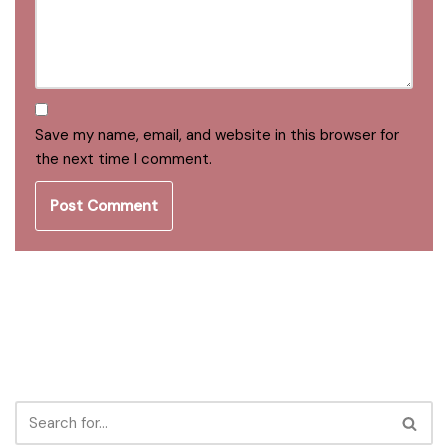
Save my name, email, and website in this browser for
the next time I comment.