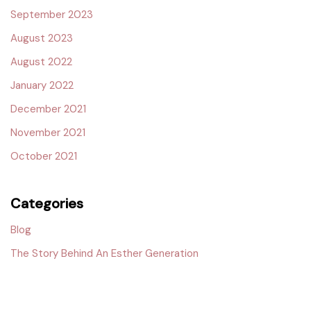
September 2023
August 2023
August 2022
January 2022
December 2021
November 2021
October 2021
Categories
Blog
The Story Behind An Esther Generation