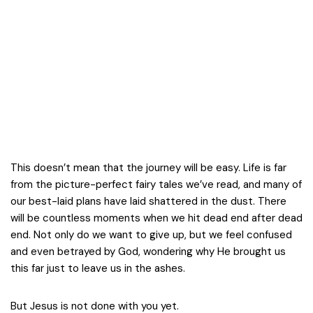
This doesn’t mean that the journey will be easy. Life is far
from the picture-perfect fairy tales we’ve read, and many of
our best-laid plans have laid shattered in the dust. There
will be countless moments when we hit dead end after dead
end. Not only do we want to give up, but we feel confused
and even betrayed by God, wondering why He brought us
this far just to leave us in the ashes.
But Jesus is not done with you yet.