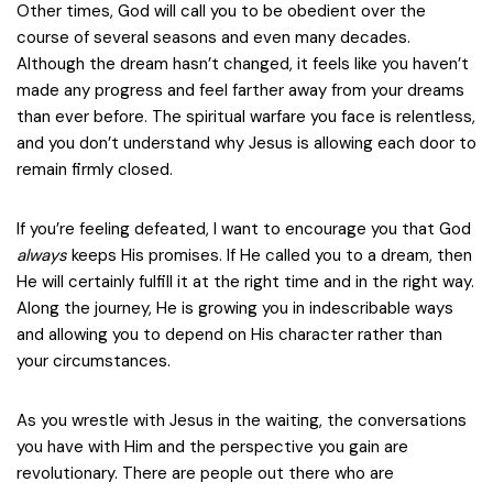
Other times, God will call you to be obedient over the
course of several seasons and even many decades.
Although the dream hasn’t changed, it feels like you haven’t
made any progress and feel farther away from your dreams
than ever before. The spiritual warfare you face is relentless,
and you don’t understand why Jesus is allowing each door to
remain firmly closed.
If you’re feeling defeated, I want to encourage you that God
always
keeps His promises. If He called you to a dream, then
He will certainly fulfill it at the right time and in the right way.
Along the journey, He is growing you in indescribable ways
and allowing you to depend on His character rather than
your circumstances.
As you wrestle with Jesus in the waiting, the conversations
you have with Him and the perspective you gain are
revolutionary. There are people out there who are