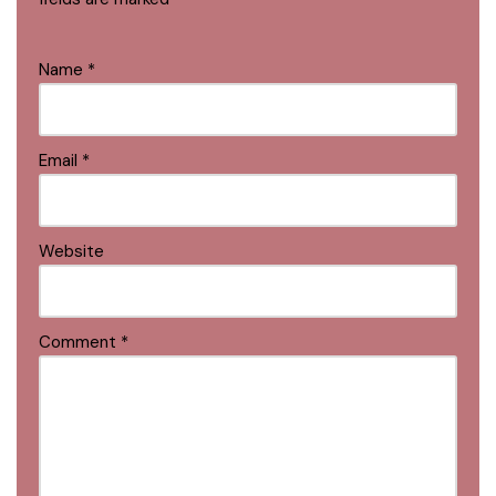
Name
*
Email
*
Website
Comment
*