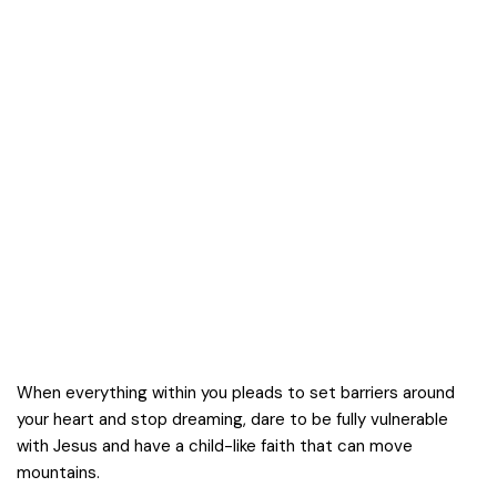
When everything within you pleads to set barriers around
your heart and stop dreaming, dare to be fully vulnerable
with Jesus and have a child-like faith that can move
mountains.