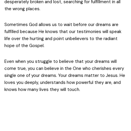
desperately broken and lost, searching for fulfillment in all
the wrong places.
Sometimes God allows us to wait before our dreams are
fulfilled because He knows that our testimonies will speak
life over the hurting and point unbelievers to the radiant
hope of the Gospel.
Even when you struggle to believe that your dreams will
come true, you can believe in the One who cherishes every
single one of your dreams. Your dreams matter to Jesus. He
loves you deeply, understands how powerful they are, and
knows how many lives they will touch.