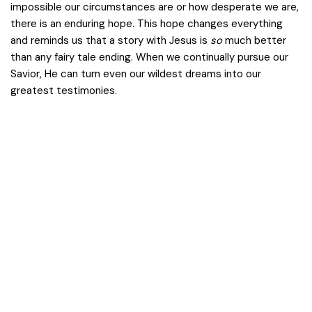
impossible our circumstances are or how desperate we are,
there is an enduring hope. This hope changes everything
and reminds us that a story with Jesus is
so
much better
than any fairy tale ending. When we continually pursue our
Savior, He can turn even our wildest dreams into our
greatest testimonies.