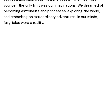
younger, the only limit was our imaginations. We dreamed of
becoming astronauts and princesses, exploring the world,
and embarking on extraordinary adventures. In our minds,
fairy tales were a reality.